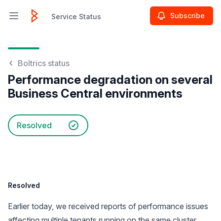
Subscribe
Service Status
Open main menu
Service Status
Boltrics status
Performance degradation on several
Business Central environments
Resolved
Resolved
Earlier today, we received reports of performance issues
affecting multiple tenants running on the same cluster.