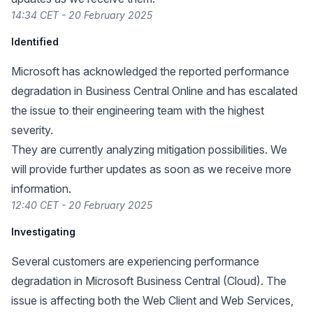
14:34 CET - 20 February 2025
Identified
Microsoft has acknowledged the reported performance
degradation in Business Central Online and has escalated
the issue to their engineering team with the highest
severity.
They are currently analyzing mitigation possibilities. We
will provide further updates as soon as we receive more
information.
12:40 CET - 20 February 2025
Investigating
Several customers are experiencing performance
degradation in Microsoft Business Central (Cloud). The
issue is affecting both the Web Client and Web Services,