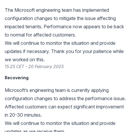
The Microsoft engineering team has implemented
configuration changes to mitigate the issue affecting
impacted tenants. Performance now appears to be back
to normal for affected customers.
We will continue to monitor the situation and provide
updates if necessary. Thank you for your patience while
we worked on this.
15:25 CET - 20 February 2025
Recovering
Microsoft’s engineering team is currently applying
configuration changes to address the performance issue.
Affected customers can expect significant improvement
in 20-30 minutes.
We will continue to monitor the situation and provide
updates as we receive them.