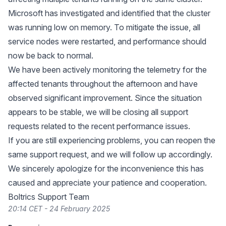
Microsoft has investigated and identified that the cluster
was running low on memory. To mitigate the issue, all
service nodes were restarted, and performance should
now be back to normal.
We have been actively monitoring the telemetry for the
affected tenants throughout the afternoon and have
observed significant improvement. Since the situation
appears to be stable, we will be closing all support
requests related to the recent performance issues.
If you are still experiencing problems, you can reopen the
same support request, and we will follow up accordingly.
We sincerely apologize for the inconvenience this has
caused and appreciate your patience and cooperation.
Boltrics Support Team
20:14 CET - 24 February 2025