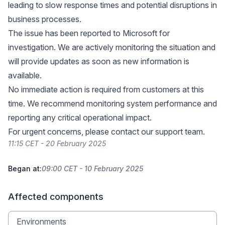
leading to slow response times and potential disruptions in
business processes.
The issue has been reported to Microsoft for
investigation. We are actively monitoring the situation and
will provide updates as soon as new information is
available.
No immediate action is required from customers at this
time. We recommend monitoring system performance and
reporting any critical operational impact.
For urgent concerns, please contact our support team.
11:15 CET - 20 February 2025
Began at:
09:00 CET - 10 February 2025
Affected components
Environments