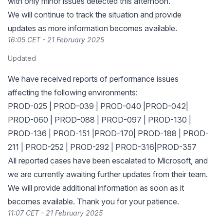
with only minor issues detected this afternoon.
We will continue to track the situation and provide
updates as more information becomes available.
16:05 CET - 21 February 2025
Updated
We have received reports of performance issues
affecting the following environments:
PROD-025 | PROD-039 | PROD-040 |PROD-042|
PROD-060 | PROD-088 | PROD-097 | PROD-130 |
PROD-136 | PROD-151 |PROD-170| PROD-188 | PROD-
211 | PROD-252 | PROD-292 | PROD-316|PROD-357
All reported cases have been escalated to Microsoft, and
we are currently awaiting further updates from their team.
We will provide additional information as soon as it
becomes available. Thank you for your patience.
11:07 CET - 21 February 2025