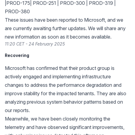
|PROD-175| PROD-251 | PROD-300 | PROD-319 |
PROD-380
These issues have been reported to Microsoft, and we
are currently awaiting further updates. We will share any
new information as soon as it becomes available.
11:20 CET - 24 February 2025
Recovering
Microsoft has confirmed that their product group is
actively engaged and implementing infrastructure
changes to address the performance degradation and
improve stability for the impacted tenants. They are also
analyzing previous system behavior patterns based on
our reports.
Meanwhile, we have been closely monitoring the
telemetry and have observed significant improvements,