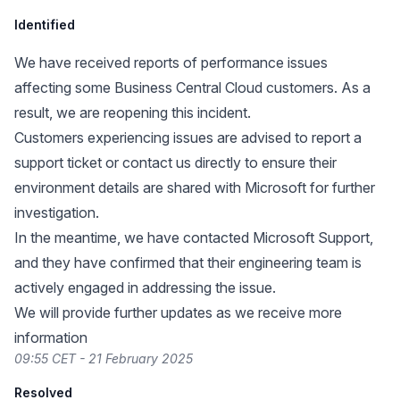
Identified
We have received reports of performance issues
affecting some Business Central Cloud customers. As a
result, we are reopening this incident.
Customers experiencing issues are advised to report a
support ticket or contact us directly to ensure their
environment details are shared with Microsoft for further
investigation.
In the meantime, we have contacted Microsoft Support,
and they have confirmed that their engineering team is
actively engaged in addressing the issue.
We will provide further updates as we receive more
information
09:55 CET - 21 February 2025
Resolved