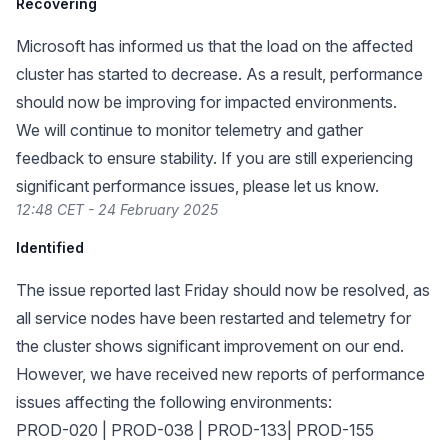
Recovering
Microsoft has informed us that the load on the affected
cluster has started to decrease. As a result, performance
should now be improving for impacted environments.
We will continue to monitor telemetry and gather
feedback to ensure stability. If you are still experiencing
significant performance issues, please let us know.
12:48 CET - 24 February 2025
Identified
The issue reported last Friday should now be resolved, as
all service nodes have been restarted and telemetry for
the cluster shows significant improvement on our end.
However, we have received new reports of performance
issues affecting the following environments:
PROD-020 | PROD-038 | PROD-133| PROD-155