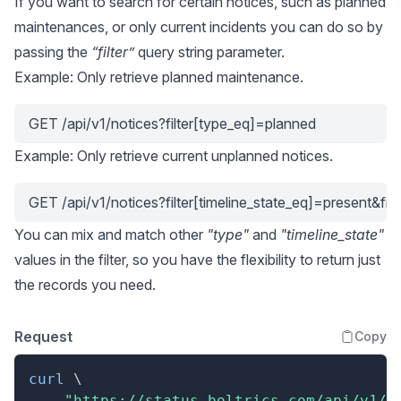
If you want to search for certain notices, such as planned
maintenances, or only current incidents you can do so by
passing the
“filter”
query string parameter.
Example: Only retrieve planned maintenance.
GET /api/v1/notices?filter[type_eq]=planned
Example: Only retrieve current unplanned notices.
GET /api/v1/notices?filter[timeline_state_eq]=present&fi
You can mix and match other
"type"
and
"timeline_state"
values in the filter, so you have the flexibility to return just
the records you need.
Request
Copy
curl
\
"https://status.boltrics.com/api/v1/n