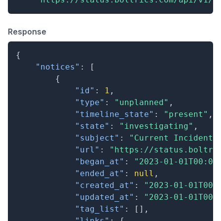
Response
{
"notices"
:
[
{
"id"
:
1
,
"type"
:
"unplanned"
,
"timeline_state"
:
"present"
,
"state"
:
"investigating"
,
"subject"
:
"Current Incident"
"url"
:
"https://status.boltri
"began_at"
:
"2023-01-01T00:00
"ended_at"
:
null
,
"created_at"
:
"2023-01-01T00:
"updated_at"
:
"2023-01-01T00:
"tag_list"
:
[
]
,
"links"
:
{