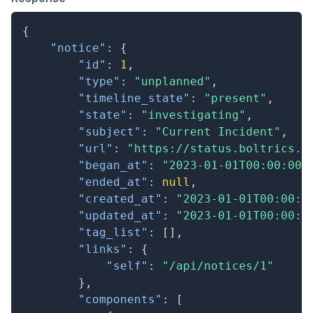
{
"notice"
:
{
"id"
:
1
,
"type"
:
"unplanned"
,
"timeline_state"
:
"present"
,
"state"
:
"investigating"
,
"subject"
:
"Current Incident"
,
"url"
:
"https://status.boltrics.c
"began_at"
:
"2023-01-01T00:00:00.
"ended_at"
:
null
,
"created_at"
:
"2023-01-01T00:00:0
"updated_at"
:
"2023-01-01T00:00:0
"tag_list"
:
[
]
,
"links"
:
{
"self"
:
"/api/notices/1"
}
,
"components"
:
[