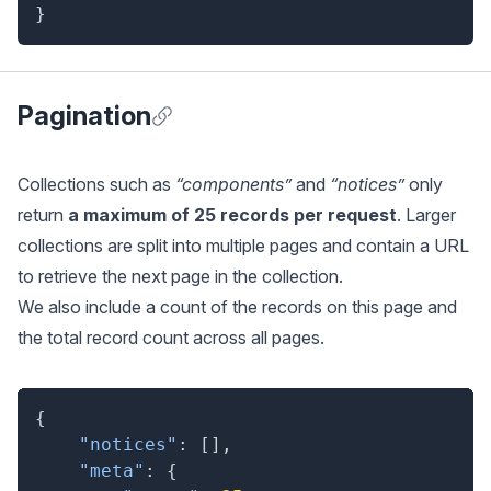
}
Pagination
Anchor for Pagination
Collections such as
“components”
and
“notices”
only
return
a maximum of 25 records per request
. Larger
collections are split into multiple pages and contain a URL
to retrieve the next page in the collection.
We also include a count of the records on this page and
the total record count across all pages.
{
"notices"
:
[
]
,
"meta"
:
{