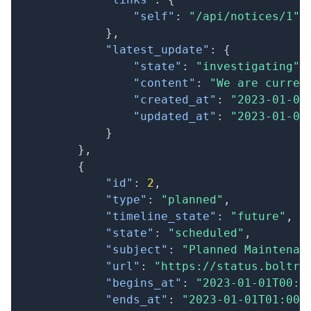
"self"
:
"/api/notices/1"
}
,
"latest_update"
:
{
"state"
:
"investigating"
,
"content"
:
"We are curren
"created_at"
:
"2023-01-01
"updated_at"
:
"2023-01-01
}
}
,
{
"id"
:
2
,
"type"
:
"planned"
,
"timeline_state"
:
"future"
,
"state"
:
"scheduled"
,
"subject"
:
"Planned Maintenan
"url"
:
"https://status.boltri
"begins_at"
:
"2023-01-01T00:0
"ends_at"
:
"2023-01-01T01:00: