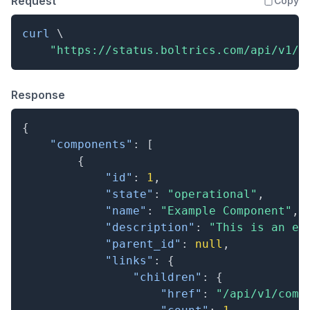
Request
Copy
curl
\
"https://status.boltrics.com/api/v1/c
Response
{
"components"
:
[
{
"id"
:
1
,
"state"
:
"operational"
,
"name"
:
"Example Component"
,
"description"
:
"This is an ex
"parent_id"
:
null
,
"links"
:
{
"children"
:
{
"href"
:
"/api/v1/comp