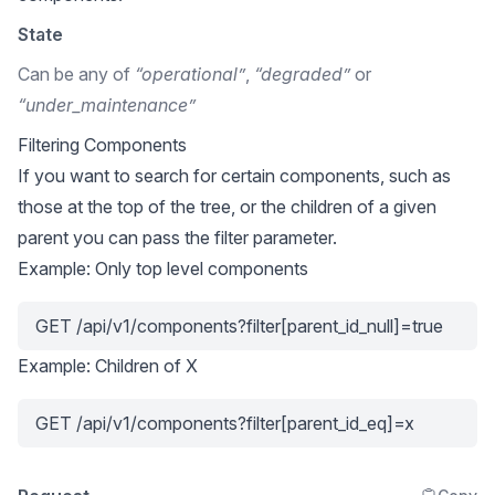
State
Can be any of
“operational”
,
“degraded”
or
“under_maintenance”
Filtering Components
If you want to search for certain components, such as
those at the top of the tree, or the children of a given
parent you can pass the filter parameter.
Example: Only top level components
GET /api/v1/components?filter[parent_id_null]=true
Example: Children of X
GET /api/v1/components?filter[parent_id_eq]=x