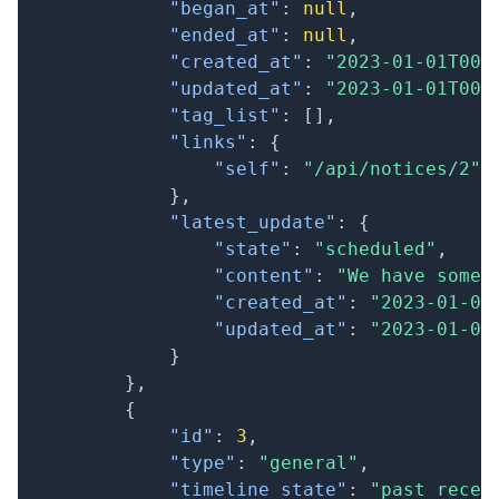
"began_at"
:
null
,
"ended_at"
:
null
,
"created_at"
:
"2023-01-01T00:
"updated_at"
:
"2023-01-01T00:
"tag_list"
:
[
]
,
"links"
:
{
"self"
:
"/api/notices/2"
}
,
"latest_update"
:
{
"state"
:
"scheduled"
,
"content"
:
"We have some 
"created_at"
:
"2023-01-01
"updated_at"
:
"2023-01-01
}
}
,
{
"id"
:
3
,
"type"
:
"general"
,
"timeline_state"
:
"past_recen