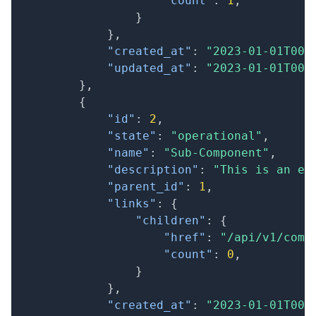
"count"
:
1
,
}
}
,
"created_at"
:
"2023-01-01T00:
"updated_at"
:
"2023-01-01T00:
}
,
{
"id"
:
2
,
"state"
:
"operational"
,
"name"
:
"Sub-Component"
,
"description"
:
"This is an ex
"parent_id"
:
1
,
"links"
:
{
"children"
:
{
"href"
:
"/api/v1/comp
"count"
:
0
,
}
}
,
"created_at"
:
"2023-01-01T00: