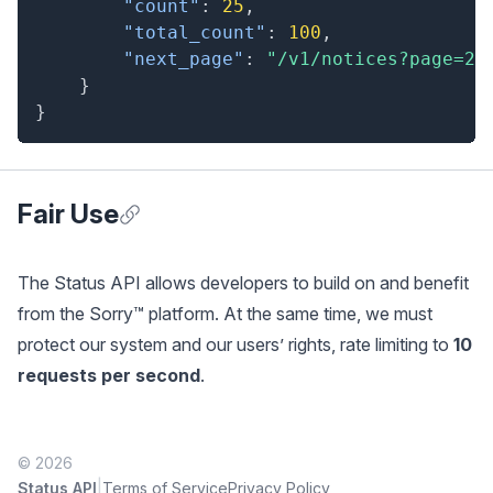
"count"
:
25
,
"total_count"
:
100
,
"next_page"
:
"/v1/notices?page=2"
}
}
Fair Use
Anchor for Fair Use
The Status API allows developers to build on and benefit
from the Sorry™ platform. At the same time, we must
protect our system and our users’ rights, rate limiting to
10
requests per second
.
© 2026
|
Status API
Terms of Service
Privacy Policy