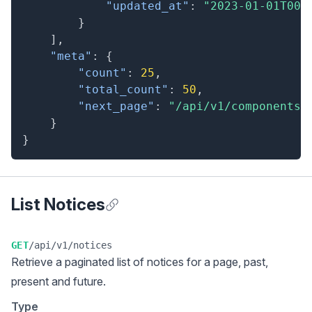
"updated_at"
:
"2023-01-01T00:
}
]
,
"meta"
:
{
"count"
:
25
,
"total_count"
:
50
,
"next_page"
:
"/api/v1/components?
}
}
List Notices
Anchor for List Notices
GET
/api/v1/notices
Retrieve a
paginated list
of notices for a page, past,
present and future.
Type