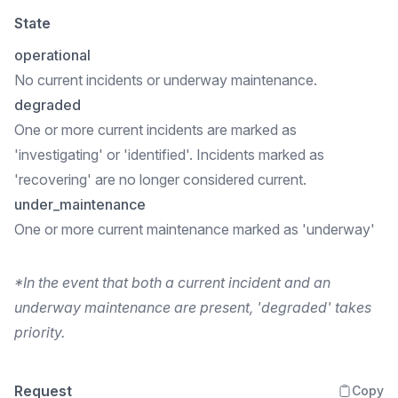
State
operational
No current incidents or underway maintenance.
degraded
One or more current incidents are marked as
'investigating' or 'identified'. Incidents marked as
'recovering' are no longer considered current.
under_maintenance
One or more current maintenance marked as 'underway'
*In the event that both a current incident and an
underway maintenance are present, 'degraded' takes
priority.
Request
Copy