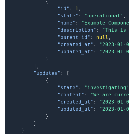
{
"id"
:
1
,
"state"
:
"operational"
,
"name"
:
"Example Componen
"description"
:
"This is a
"parent_id"
:
null
,
"created_at"
:
"2023-01-01
"updated_at"
:
"2023-01-01
}
]
,
"updates"
:
[
{
"state"
:
"investigating"
,
"content"
:
"We are curren
"created_at"
:
"2023-01-01
"updated_at"
:
"2023-01-01
}
]
}