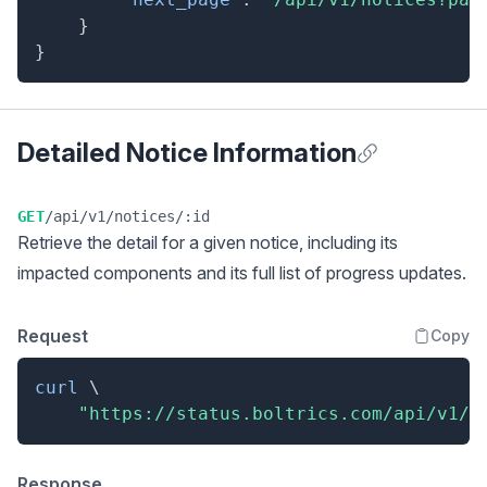
}
}
Detailed Notice Information
Anchor for Detai
GET
/api/v1/notices/:id
Retrieve the detail for a given notice, including its
impacted components and its full list of progress updates.
Request
Copy
curl
\
"https://status.boltrics.com/api/v1/n
Response