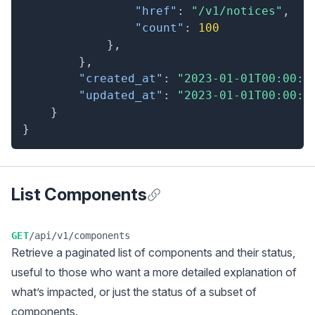
"href"
:
"/v1/notices"
,
"count"
:
100
}
,
}
,
"created_at"
:
"2023-01-01T00:00:0
"updated_at"
:
"2023-01-01T00:00:0
}
}
List Components
Anchor for List Components
GET
/api/v1/components
Retrieve a
paginated
list of components and their status,
useful to those who want a more detailed explanation of
what’s impacted, or just the status of a subset of
components.