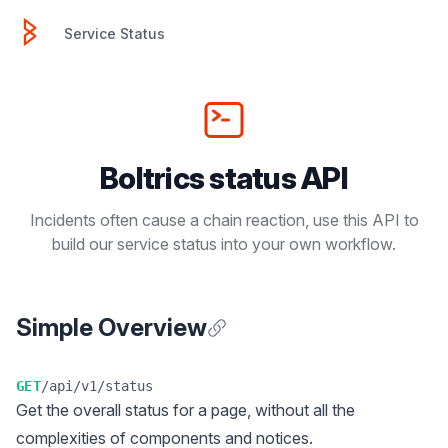
Service Status
Service Status
Boltrics status API
Incidents often cause a chain reaction, use this API to
build our service status into your own workflow.
Simple Overview
Anchor for Simple Overview
GET
/api/v1/status
Get the overall status for a page, without all the
complexities of components and notices.