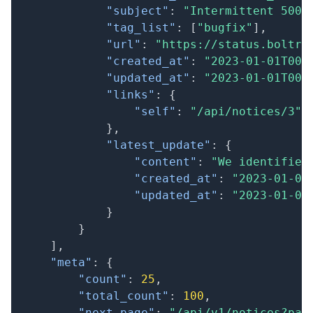
"subject"
:
"Intermittent 500 
"tag_list"
:
[
"bugfix"
]
,
"url"
:
"https://status.boltri
"created_at"
:
"2023-01-01T00:
"updated_at"
:
"2023-01-01T00:
"links"
:
{
"self"
:
"/api/notices/3"
}
,
"latest_update"
:
{
"content"
:
"We identified
"created_at"
:
"2023-01-01
"updated_at"
:
"2023-01-01
}
}
]
,
"meta"
:
{
"count"
:
25
,
"total_count"
:
100
,
"next_page"
:
"/api/v1/notices?pag