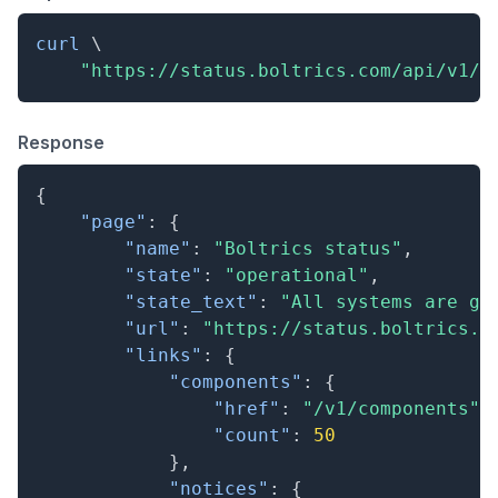
curl
\
"https://status.boltrics.com/api/v1/s
Response
{
"page"
:
{
"name"
:
"Boltrics status"
,
"state"
:
"operational"
,
"state_text"
:
"All systems are go
"url"
:
"https://status.boltrics.c
"links"
:
{
"components"
:
{
"href"
:
"/v1/components"
,
"count"
:
50
}
,
"notices"
:
{