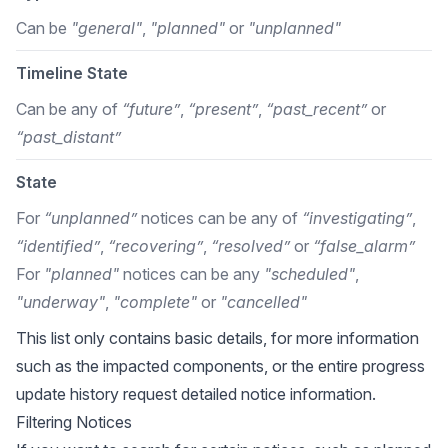
Can be
"general"
,
"planned"
or
"unplanned"
Timeline State
Can be any of
“future”
,
“present”
,
“past_recent”
or
“past_distant”
State
For
“unplanned”
notices can be any of
“investigating”
,
“identified”
,
“recovering”
,
“resolved”
or
“false_alarm”
For
"planned"
notices can be any
"scheduled"
,
"underway"
,
"complete"
or
"cancelled"
This list only contains basic details, for more information
such as the impacted components, or the entire progress
update history request detailed notice information.
Filtering Notices