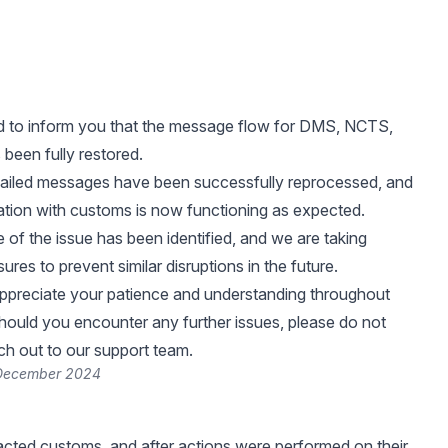
d to inform you that the message flow for DMS, NCTS,
een fully restored.
 failed messages have been successfully reprocessed, and
tion with customs is now functioning as expected.
 of the issue has been identified, and we are taking
res to prevent similar disruptions in the future.
ppreciate your patience and understanding throughout
 Should you encounter any further issues, please do not
ach out to our support team.
 December 2024
ted customs, and after actions were performed on their