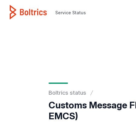
Service Status
Service Status
Boltrics status
Customs Message Fl
EMCS)