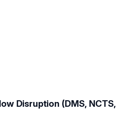
ow Disruption (DMS, NCTS,