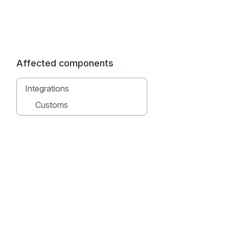
Affected components
Integrations
Customs