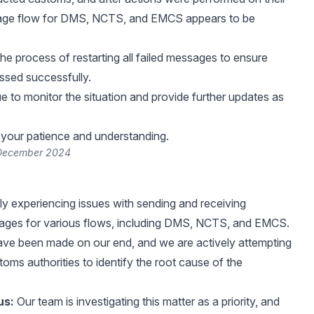
age flow for DMS, NCTS, and EMCS appears to be
the process of restarting all failed messages to ensure
ssed successfully.
ue to monitor the situation and provide further updates as
your patience and understanding.
 December 2024
ly experiencing issues with sending and receiving
ges for various flows, including DMS, NCTS, and EMCS.
ve been made on our end, and we are actively attempting
oms authorities to identify the root cause of the
us:
Our team is investigating this matter as a priority, and