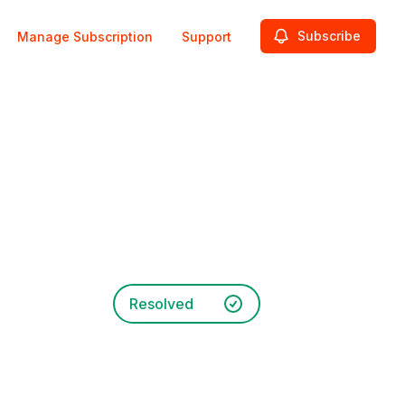
Subscribe
Manage Subscription
Support
Resolved