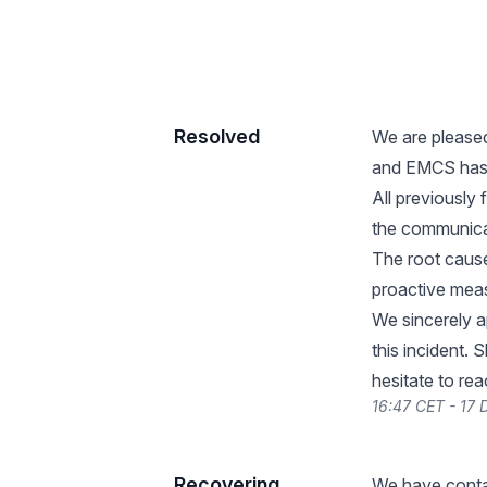
Resolved
We are please
and EMCS has b
All previously
the communica
The root cause
proactive measu
We sincerely a
this incident.
hesitate to re
16:47 CET - 17
Recovering
We have contac