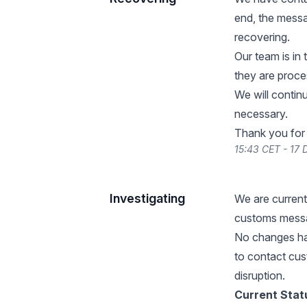
end, the mess
recovering.
Our team is in 
they are proce
We will contin
necessary.
Thank you for 
15:43 CET - 17
Investigating
We are current
customs messa
No changes ha
to contact cust
disruption.
Current Stat