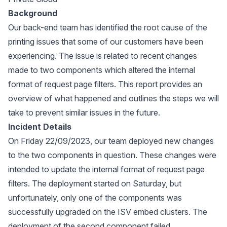
Background
Our back-end team has identified the root cause of the
printing issues that some of our customers have been
experiencing. The issue is related to recent changes
made to two components which altered the internal
format of request page filters. This report provides an
overview of what happened and outlines the steps we will
take to prevent similar issues in the future.
Incident Details
On Friday 22/09/2023, our team deployed new changes
to the two components in question. These changes were
intended to update the internal format of request page
filters. The deployment started on Saturday, but
unfortunately, only one of the components was
successfully upgraded on the ISV embed clusters. The
deployment of the second component failed.