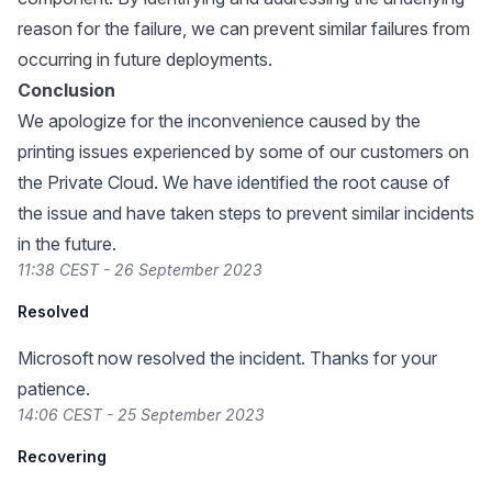
reason for the failure, we can prevent similar failures from
occurring in future deployments.
Conclusion
We apologize for the inconvenience caused by the
printing issues experienced by some of our customers on
the Private Cloud. We have identified the root cause of
the issue and have taken steps to prevent similar incidents
in the future.
11:38 CEST - 26 September 2023
Resolved
Microsoft now resolved the incident. Thanks for your
patience.
14:06 CEST - 25 September 2023
Recovering