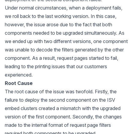
Under normal circumstances, when a deployment fails,
we roll back to the last working version. In this case,
however, the issue arose due to the fact that both
components needed to be upgraded simultaneously. As
we ended up with two different versions, one component
was unable to decode the filters generated by the other
component. As a result, request pages started to fail,
leading to the printing issues that our customers
experienced.
Root Cause
The root cause of the issue was twofold. Firstly, the
failure to deploy the second component on the ISV
embed clusters created a mismatch with the upgraded
version of the first component. Secondly, the changes
made to the internal format of request page filters
required both components to be upgraded