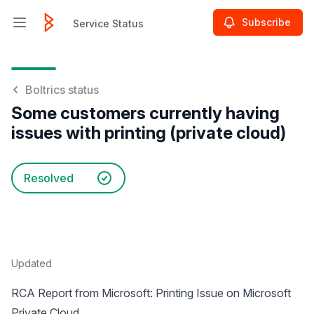
Subscribe
Service Status
Open main menu
Service Status
Boltrics status
Some customers currently having
issues with printing (private cloud)
Resolved
Updated
RCA Report from Microsoft: Printing Issue on Microsoft
Private Cloud