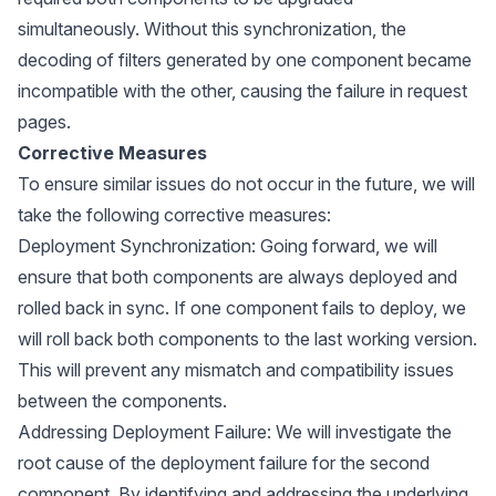
simultaneously. Without this synchronization, the
decoding of filters generated by one component became
incompatible with the other, causing the failure in request
pages.
Corrective Measures
To ensure similar issues do not occur in the future, we will
take the following corrective measures:
Deployment Synchronization: Going forward, we will
ensure that both components are always deployed and
rolled back in sync. If one component fails to deploy, we
will roll back both components to the last working version.
This will prevent any mismatch and compatibility issues
between the components.
Addressing Deployment Failure: We will investigate the
root cause of the deployment failure for the second
component. By identifying and addressing the underlying