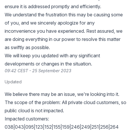
ensure it is addressed promptly and efficiently.
We understand the frustration this may be causing some
of you, and we sincerely apologize for any
inconvenience you have experienced. Rest assured, we
are doing everything in our power to resolve this matter
as swiftly as possible.
We will keep you updated with any significant
developments or changes in the situation.
09:42 CEST - 25 September 2023
Updated
We believe there may be an issue, we're looking into it.
The scope of the problem: All private cloud customers, so
public cloud is not impacted.
Impacted customers:
038|043|095|123|152|155|159|246|249|251|256|264