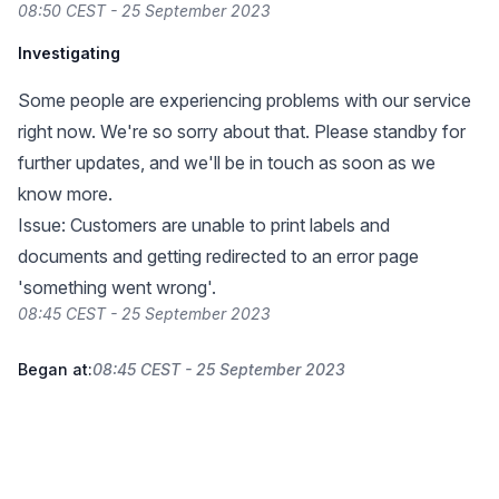
08:50 CEST - 25 September 2023
Investigating
Some people are experiencing problems with our service
right now. We're so sorry about that. Please standby for
further updates, and we'll be in touch as soon as we
know more.
Issue: Customers are unable to print labels and
documents and getting redirected to an error page
'something went wrong'.
08:45 CEST - 25 September 2023
Began at:
08:45 CEST - 25 September 2023