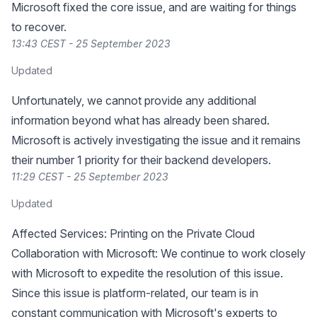
Microsoft fixed the core issue, and are waiting for things
to recover.
13:43 CEST - 25 September 2023
Updated
Unfortunately, we cannot provide any additional
information beyond what has already been shared.
Microsoft is actively investigating the issue and it remains
their number 1 priority for their backend developers.
11:29 CEST - 25 September 2023
Updated
Affected Services: Printing on the Private Cloud
Collaboration with Microsoft: We continue to work closely
with Microsoft to expedite the resolution of this issue.
Since this issue is platform-related, our team is in
constant communication with Microsoft's experts to