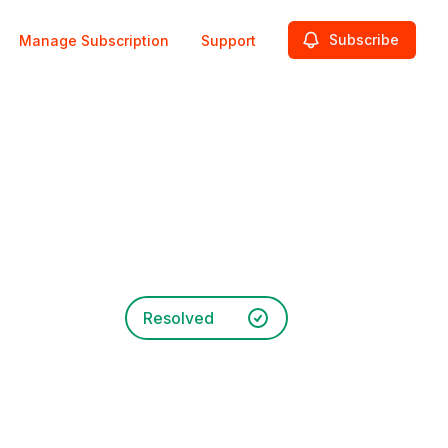
Subscribe
Manage Subscription
Support
Resolved