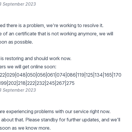
28 September 2023
d there is a problem, we're working to resolve it.
 of an certificate that is not working anymore, we will
oon as possible.
, is restoring and should work now.
s we will get online soon:
022|029|048|050|056|061|074|086|119|125|134|165|170
|199|202|218|222|232|245|267|275
28 September 2023
e experiencing problems with our service right now.
 about that. Please standby for further updates, and we'll
s soon as we know more.