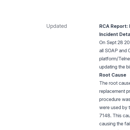
Updated
RCA Report: B
Incident Deta
On Sept 28 202
all SOAP and O
platform/Telne
updating the bi
Root Cause
The root cause 
replacement pr
procedure was 
were used by t
7148. This caus
causing the fai