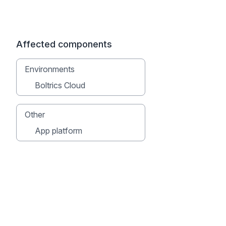
Affected components
Environments
Boltrics Cloud
Other
App platform