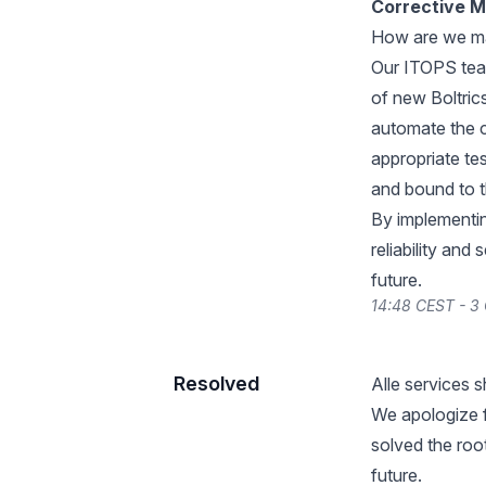
Corrective 
How are we maki
Our ITOPS team
of new Boltric
automate the c
appropriate tes
and bound to t
By implementi
reliability and
future.
14:48 CEST - 3
Resolved
Alle services 
We apologize 
solved the root
future.