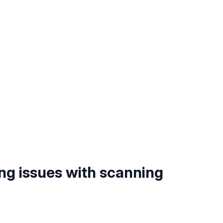
ng issues with scanning