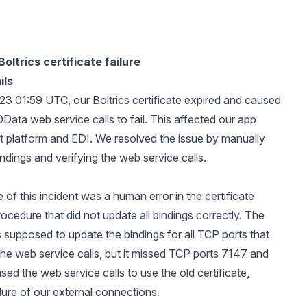
oltrics certificate failure
ils
3 01:59 UTC, our Boltrics certificate expired and caused
Data web service calls to fail. This affected our app
t platform and EDI. We resolved the issue by manually
ndings and verifying the web service calls.
of this incident was a human error in the certificate
ocedure that did not update all bindings correctly. The
supposed to update the bindings for all TCP ports that
he web service calls, but it missed TCP ports 7147 and
ed the web service calls to use the old certificate,
lure of our external connections.