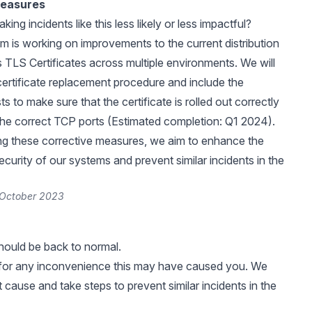
Measures
ng incidents like this less likely or less impactful?
 is working on improvements to the current distribution
s TLS Certificates across multiple environments. We will
ertificate replacement procedure and include the
ts to make sure that the certificate is rolled out correctly
he correct TCP ports (Estimated completion: Q1 2024).
ng these corrective measures, we aim to enhance the
 security of our systems and prevent similar incidents in the
 October 2023
should be back to normal.
for any inconvenience this may have caused you. We
 cause and take steps to prevent similar incidents in the