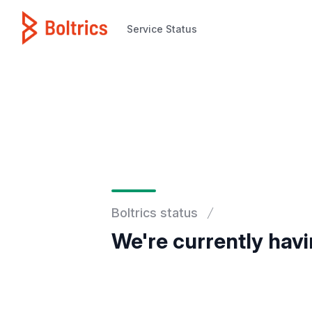
Service Status
Service Status
Boltrics status
We're currently havi