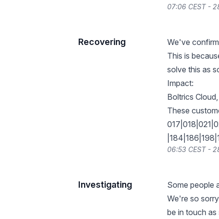
07:06 CEST - 
Recovering
We've confirme
This is because
solve this as s
Impact:
Boltrics Cloud
These customer
017|018|021|
|184|186|198
06:53 CEST - 
Investigating
Some people ar
We're so sorry
be in touch a