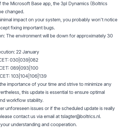
f the Microsoft Base app, the 3pl Dynamics (Boltrics
 be changed.
inimal impact on your system, you probably won't notice
ept fixing important bugs.
n: The environment will be down for approximately 30
cution: 22 January
 CET: 030|039|082
 CET: 089|093|100
 CET: 103|104|106|139
he importance of your time and strive to minimize any
ertheless, this update is essential to ensure optimal
d workflow stability.
er unforeseen issues or if the scheduled update is really
please contact us via email at
tslagter@boltrics.nl
.
 your understanding and cooperation.