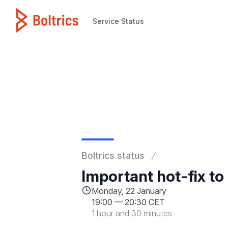
Service Status
Service Status
Boltrics status
Important hot-fix to
Monday, 22 January
19:00
—
20:30 CET
1 hour and 30 minutes