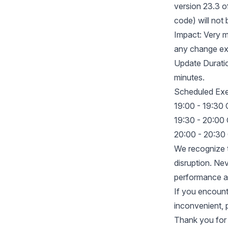
version 23.3 o
code) will not
Impact: Very m
any change exc
Update Duratio
minutes.
Scheduled Exe
19:00 - 19:30
19:30 - 20:00
20:00 - 20:30
We recognize t
disruption. Nev
performance an
If you encount
inconvenient, 
Thank you for