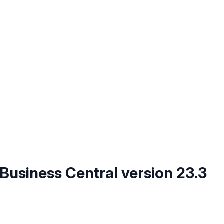
 Business Central version 23.3