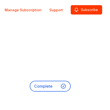
Subscribe
Manage Subscription
Support
Complete