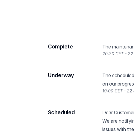
Complete
The maintenan
20:30 CET - 22
Underway
The scheduled
on our progres
19:00 CET - 22
Scheduled
Dear Customer
We are notifyi
issues with th