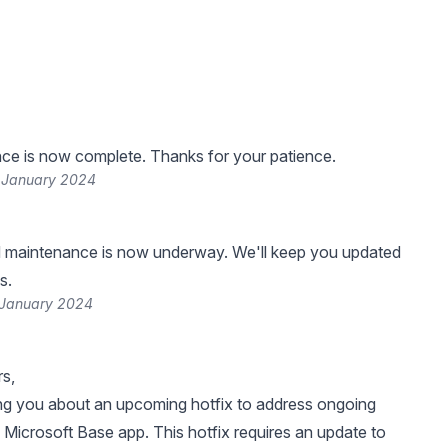
ce is now complete. Thanks for your patience.
 January 2024
 maintenance is now underway. We'll keep you updated
s.
 January 2024
s,
ng you about an upcoming hotfix to address ongoing
e Microsoft Base app. This hotfix requires an update to