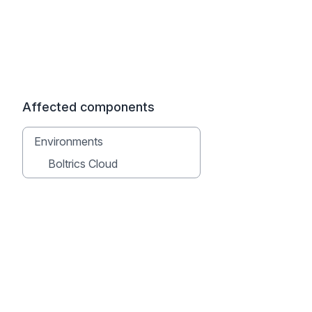
Affected components
Environments
Boltrics Cloud