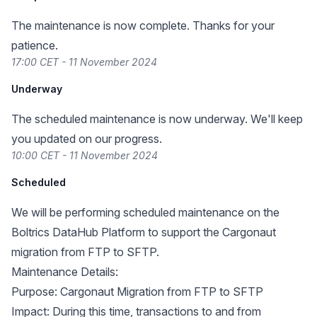
The maintenance is now complete. Thanks for your
patience.
17:00 CET - 11 November 2024
Underway
The scheduled maintenance is now underway. We'll keep
you updated on our progress.
10:00 CET - 11 November 2024
Scheduled
We will be performing scheduled maintenance on the
Boltrics DataHub Platform to support the Cargonaut
migration from FTP to SFTP.
Maintenance Details:
Purpose: Cargonaut Migration from FTP to SFTP
Impact: During this time, transactions to and from