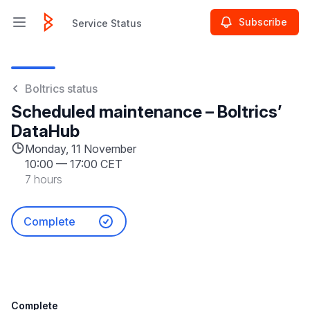
Subscribe
Service Status
Open main menu
Service Status
Boltrics status
Scheduled maintenance – Boltrics’
DataHub
Monday, 11 November
10:00
—
17:00 CET
7 hours
Complete
Complete