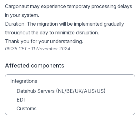
Cargonaut may experience temporary processing delays
in your system.
Duration: The migration will be implemented gradually
throughout the day to minimize disruption.
Thank you for your understanding.
09:35 CET - 11 November 2024
Affected components
Integrations
Datahub Servers (NL/BE/UK/AUS/US)
EDI
Customs