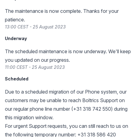
The maintenance is now complete. Thanks for your
patience.
13:00 CEST - 25 August 2023
Underway
The scheduled maintenance is now underway. We'll keep
you updated on our progress.
11:00 CEST - 25 August 2023
Scheduled
Due to a scheduled migration of our Phone system, our
customers may be unable to reach Boltrics Support on
our regular phone line number (+31 318 742 550) during
this migration window.
For urgent Support requests, you can still reach to us on
the following temporary number: +31 318 586 420