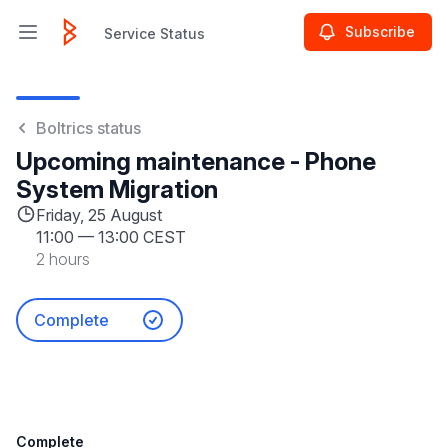
Subscribe
Service Status
Open main menu
Service Status
Boltrics status
Upcoming maintenance - Phone
System Migration
Friday, 25 August
11:00
—
13:00 CEST
2 hours
Complete
Complete