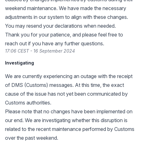
weekend maintenance. We have made the necessary
adjustments in our system to align with these changes.
You may resend your declarations when needed.
Thank you for your patience, and please feel free to
reach out if you have any further questions.
17:06 CEST - 16 September 2024
Investigating
We are currently experiencing an outage with the receipt
of DMS (Customs) messages. At this time, the exact
cause of the issue has not yet been communicated by
Customs authorities.
Please note that no changes have been implemented on
our end. We are investigating whether this disruption is
related to the recent maintenance performed by Customs
over the past weekend.