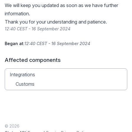
We will keep you updated as soon as we have further
information.
Thank you for your understanding and patience.
12:40 CEST - 16 September 2024
Began at:
12:40 CEST - 16 September 2024
Affected components
Integrations
Customs
© 2026