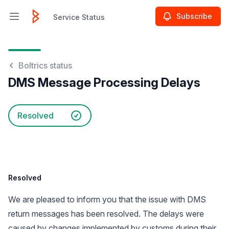
Subscribe
Service Status
Open main menu
Service Status
Boltrics status
DMS Message Processing Delays
Resolved
Resolved
We are pleased to inform you that the issue with DMS
return messages has been resolved. The delays were
caused by changes implemented by customs during their