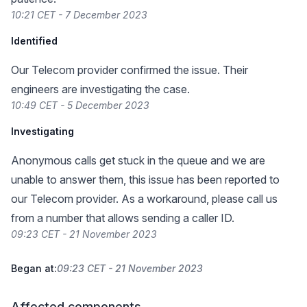
10:21 CET - 7 December 2023
Identified
Our Telecom provider confirmed the issue. Their
engineers are investigating the case.
10:49 CET - 5 December 2023
Investigating
Anonymous calls get stuck in the queue and we are
unable to answer them, this issue has been reported to
our Telecom provider. As a workaround, please call us
from a number that allows sending a caller ID.
09:23 CET - 21 November 2023
Began at:
09:23 CET - 21 November 2023
Affected components