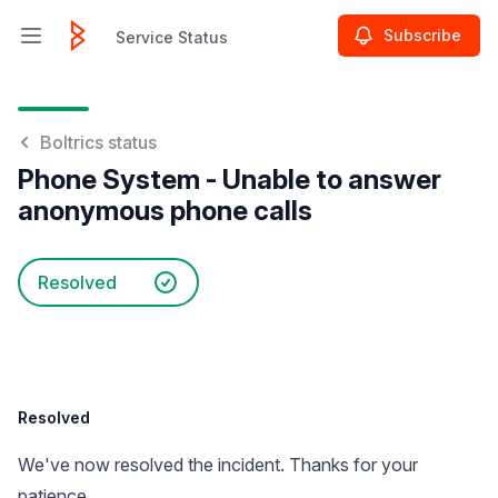
Subscribe
Service Status
Open main menu
Service Status
Boltrics status
Phone System - Unable to answer
anonymous phone calls
Resolved
Resolved
We've now resolved the incident. Thanks for your
patience.