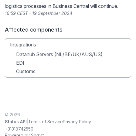
logistics processes in Business Central will continue.
16:59 CEST - 19 September 2024
Affected components
Integrations
Datahub Servers (NL/BE/UK/AUS/US)
EDI
Customs
© 2026
|
Status API
Terms of Service
Privacy Policy
+31318742550
Powered by Sorry™