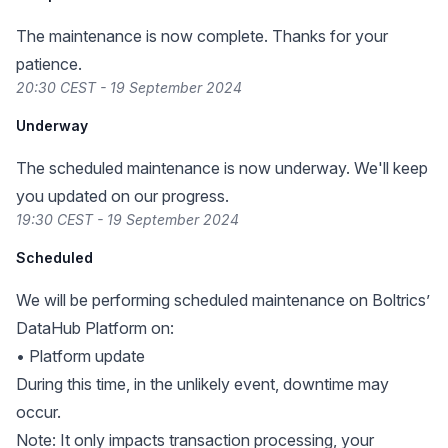
The maintenance is now complete. Thanks for your
patience.
20:30 CEST - 19 September 2024
Underway
The scheduled maintenance is now underway. We'll keep
you updated on our progress.
19:30 CEST - 19 September 2024
Scheduled
We will be performing scheduled maintenance on Boltrics’
DataHub Platform on:
• Platform update
During this time, in the unlikely event, downtime may
occur.
Note: It only impacts transaction processing, your