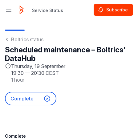
Subscribe
Service Status
Open main menu
Service Status
Boltrics status
Scheduled maintenance – Boltrics’
DataHub
Thursday, 19 September
19:30
—
20:30 CEST
1 hour
Complete
Complete