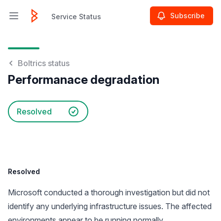
Subscribe
Service Status
Open main menu
Service Status
Boltrics status
Performanace degradation
Resolved
Resolved
Microsoft conducted a thorough investigation but did not
identify any underlying infrastructure issues. The affected
environments appear to be running normally.