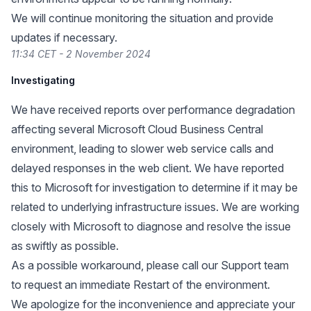
We will continue monitoring the situation and provide
updates if necessary.
11:34 CET - 2 November 2024
Investigating
We have received reports over performance degradation
affecting several Microsoft Cloud Business Central
environment, leading to slower web service calls and
delayed responses in the web client. We have reported
this to Microsoft for investigation to determine if it may be
related to underlying infrastructure issues. We are working
closely with Microsoft to diagnose and resolve the issue
as swiftly as possible.
As a possible workaround, please call our Support team
to request an immediate Restart of the environment.
We apologize for the inconvenience and appreciate your