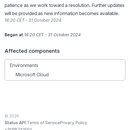
patience as we work toward a resolution. Further updates
will be provided as new information becomes available.
16:20 CET - 31 October 2024
Began at:
16:20 CET - 31 October 2024
Affected components
Environments
Microsoft Cloud
© 2026
|
Status API
Terms of Service
Privacy Policy
+31318742550