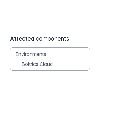
Affected components
Environments
Boltrics Cloud