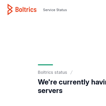
Service Status
Service Status
Boltrics status
We're currently havi
servers