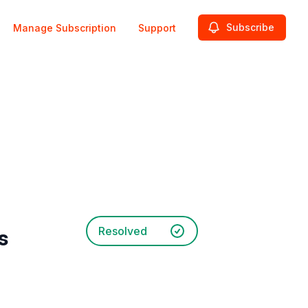
Subscribe
Manage Subscription
Support
Resolved
s