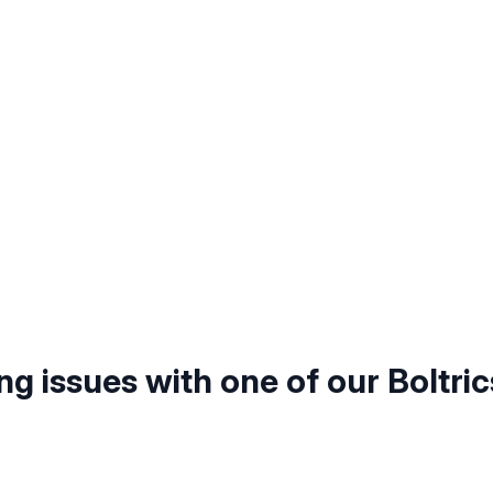
ng issues with one of our Boltric