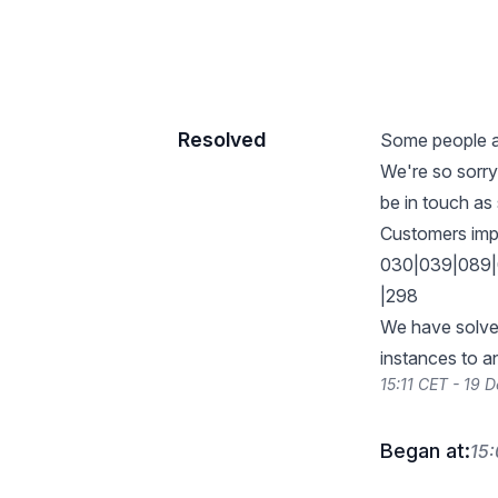
Resolved
Some people ar
We're so sorry
be in touch a
Customers imp
030|039|089|
|298
We have solved
instances to a
15:11 CET - 19
Began at:
15