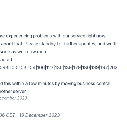
e experiencing problems with our service right now.
 about that. Please standby for further updates, and we'll
s soon as we know more.
acted:
093|100|103|104|106|127|136|139|179|180|189|197|262
 this within a few minutes by moving business central
nother server.
 December 2023
:06 CET - 19 December 2023